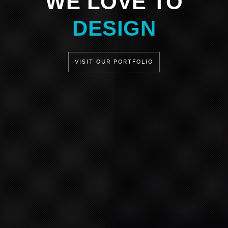
WE LOVE TO
DESIGN
VISIT OUR PORTFOLIO