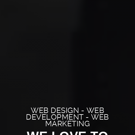
WEB DESIGN - WEB
DEVELOPMENT - WEB
MARKETING