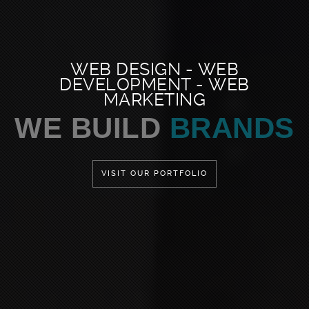
WEB DESIGN - WEB
DEVELOPMENT - WEB
MARKETING
WE LOVE TO
DESIGN
VISIT OUR PORTFOLIO